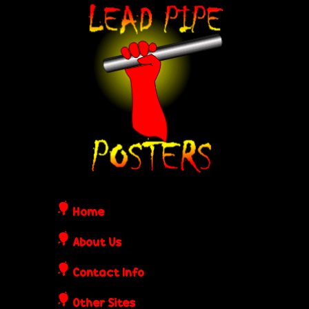
Skip
L
to
e
main
content
a
d
P
i
Home
p
About Us
Contact Info
e
Other Sites