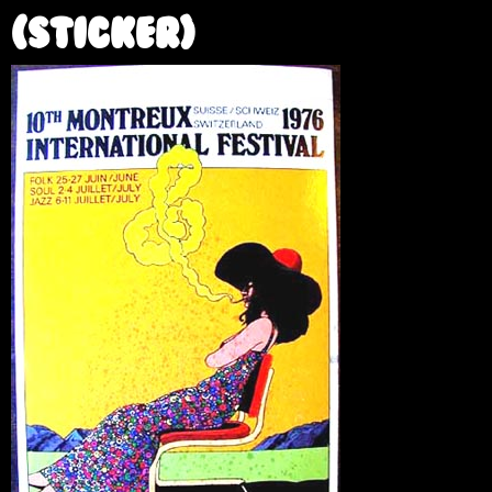
e
(sticker)