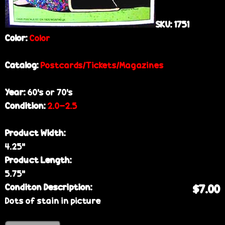
SKU:
1751
Color:
Color
Catalog:
Postcards/Tickets/Magazines
Year:
60’s or 70’s
Condition:
2.0-2.5
Product Width:
4.25”
Product Length:
5.75”
Conditon Description:
$7.00
Dots of stain in picture