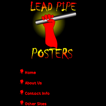
Skip
L
to
e
main
content
a
d
P
i
Home
p
About Us
Contact Info
e
Other Sites