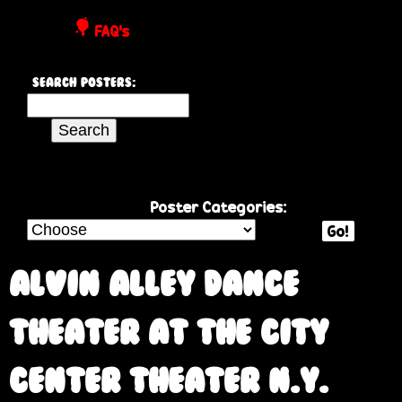
P
FAQ's
o
Search Posters:
s
S
e
t
a
r
e
c
Poster Categories:
h
Go!
r
t
h
Alvin Alley Dance
s
i
s
Theater at the City
s
i
Center Theater N.Y.
t