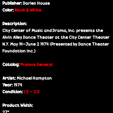
Publisher:
Darien House
Color:
Black & White
Description:
City Center of Music and Drama, Inc. presents the
Alvin Alley Dance Theater at the City Center Theater
N.Y. May 14-June 2 1974 (Presented by Dance Theater
Foundation inc.)
Catalog:
Promos General
Artist:
Michael Hampton
Year:
1974
Condition:
1.5 - 2.0
Product Width:
27"