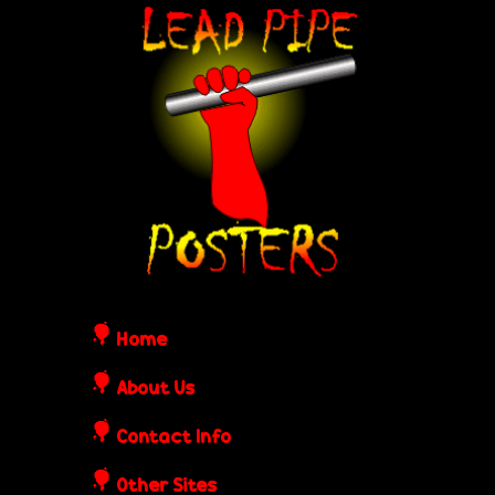
Skip
L
to
e
main
content
a
d
P
i
Home
p
About Us
Contact Info
e
Other Sites