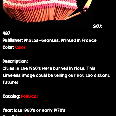
e
SKU:
487
Publisher:
Photos-Geantes. Printed in France
Color:
Color
Description:
Cities in the 1960's were burned in riots. This
timeless image could be telling our not too distant
future!
Catalog:
Political
Year:
late 1960's or early 1970's