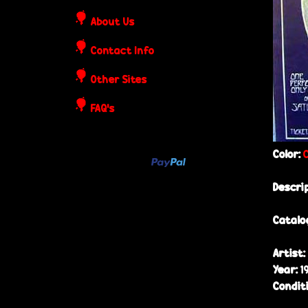
o
About Us
s
Contact Info
t
Other Sites
e
FAQ's
r
Color:
s
Descri
Catalo
Artist:
Year:
1
Condit