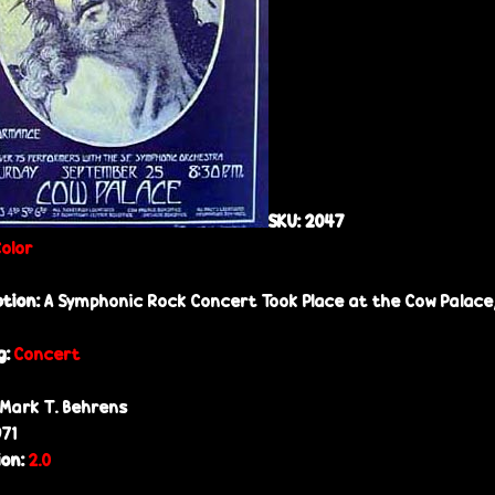
SKU:
2047
Color
ption:
A Symphonic Rock Concert Took Place at the Cow Palace,
g:
Concert
Mark T. Behrens
971
ion:
2.0