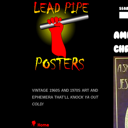
L
Sear
S
e
e
a
a
Am
r
c
d
Ch
h
t
P
h
i
i
s
s
p
i
VINTAGE 1960S AND 1970S ART AND
t
EPHEMERA THAT'LL
KNOCK YA OUT
e
e
COLD!
P
Home