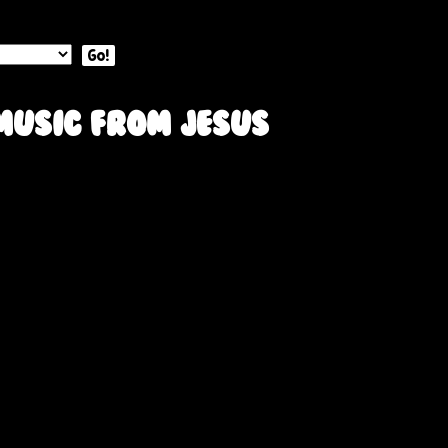
Go!
music from Jesus