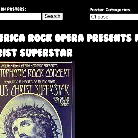
Skip
Poster Categories:
ch Posters:
to
main
content
erica Rock Opera presents 
rist Superstar