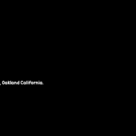
 Oakland California.