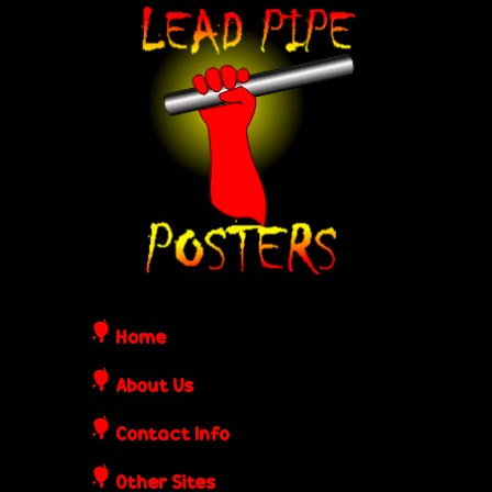
Skip
L
to
e
main
content
a
d
P
i
Home
p
About Us
Contact Info
e
Other Sites