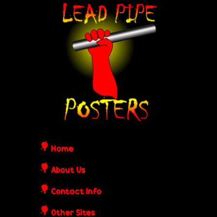
Skip
L
to
e
main
content
a
d
P
i
Home
p
About Us
Contact Info
e
Other Sites