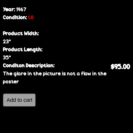
Year:
1967
Condition:
1.0
Product Width:
23”
Product Length:
35”
Conditon Description:
$95.00
The glare in the picture is not a flaw in the
poster