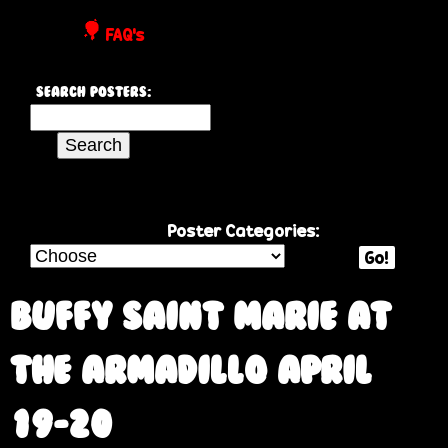
P
FAQ's
o
Search Posters:
s
S
e
t
a
r
e
c
Poster Categories:
h
Go!
r
t
h
Buffy Saint Marie at
s
i
s
the Armadillo April
s
i
19-20
t