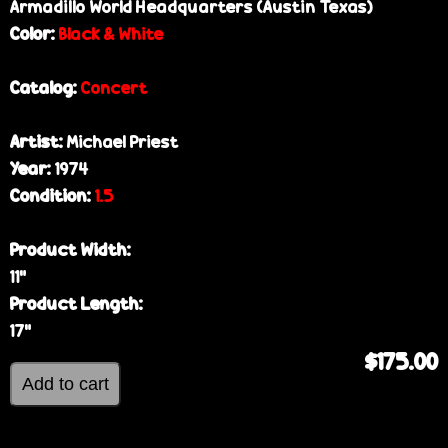
Armadillo World Headquarters (Austin Texas)
Color:
Black & White
Catalog:
Concert
Artist:
Michael Priest
Year:
1974
Condition:
1.5
Product Width:
11”
Product Length:
17”
$175.00