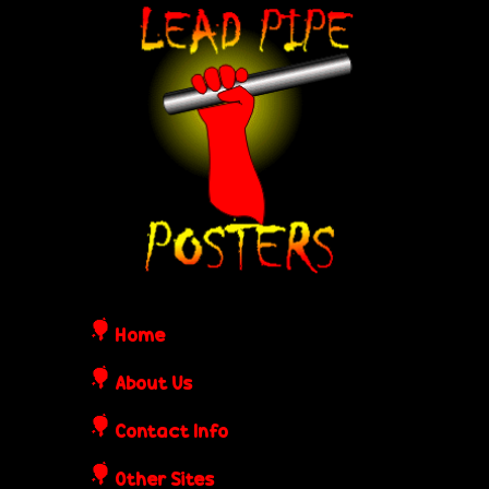
Skip
L
to
e
main
content
a
d
P
i
Home
p
About Us
Contact Info
e
Other Sites