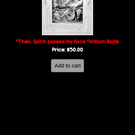
g
e
e
s
“Then. Spirit passed my face “William Blake
Price:
$50.00