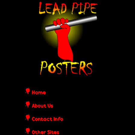
Skip
L
to
e
main
content
a
d
P
i
Home
p
About Us
Contact Info
e
Other Sites