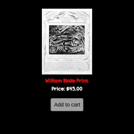
William Blake Print
Price:
$45.00