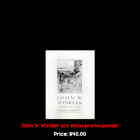
John W. Winkler art show promo poster
Price:
$40.00