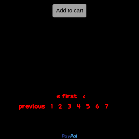
« first
‹
previous
1
2
3
4
5
6
7
8