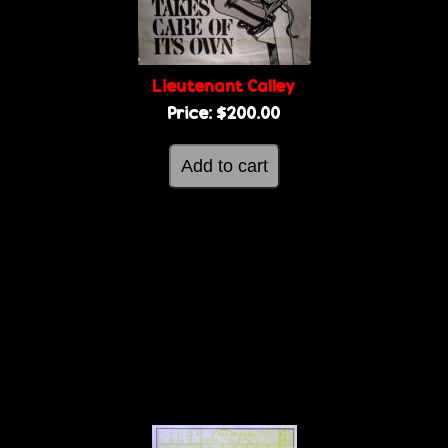
Lieutenant Calley
Price:
$200.00