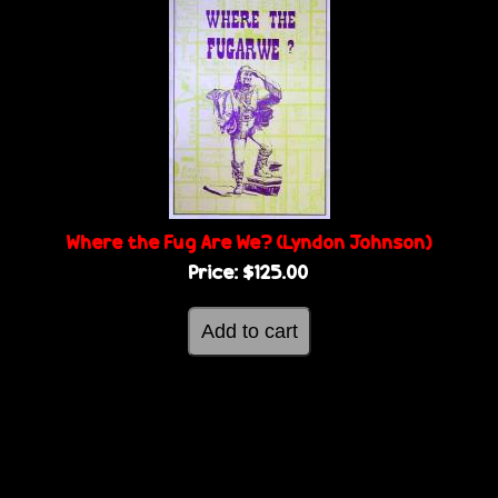
Where the Fug Are We? (Lyndon Johnson)
Price:
$125.00