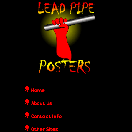
Skip
L
to
e
main
content
a
d
P
i
Home
p
About Us
Contact Info
e
Other Sites