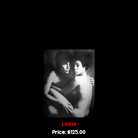
Lotus
Price:
$125.00