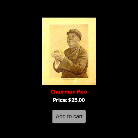
Chairman Mao
Price:
$25.00