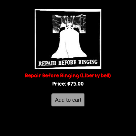
Repair Before Ringing (Liberty bell)
Price:
$75.00