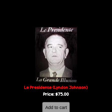
Le Presidente (Lyndon Johnson)
Price:
$75.00