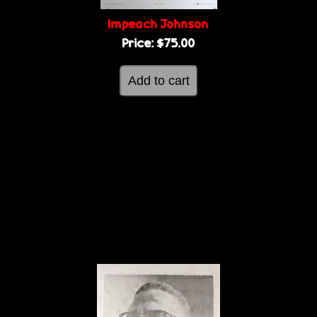
Impeach Johnson
Price:
$75.00