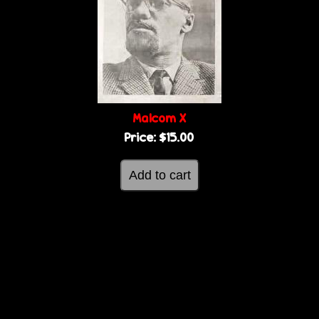
Malcom X
Price:
$15.00