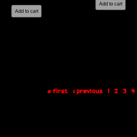
« first
‹ previous
1
2
3
4