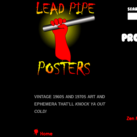
L
Sear
S
e
e
a
a
Pr
r
c
d
h
P
t
P
a
h
i
g
i
s
e
s
p
i
VINTAGE 1960S AND 1970S ART AND
s
t
EPHEMERA THAT'LL
KNOCK YA OUT
e
e
COLD!
Zen 
P
Home