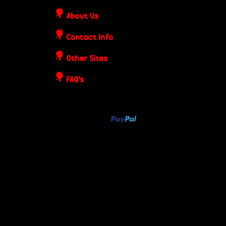
o
About Us
s
Contact Info
t
Other Sites
e
FAQ's
r
s