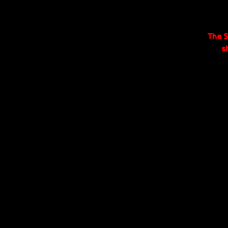
The S
s