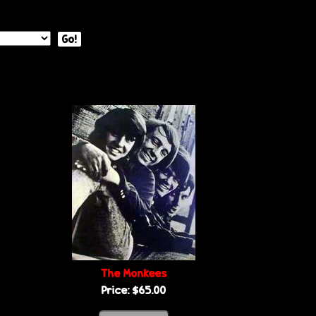
Go!
The Monkees
Price:
$65.00