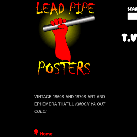
L
Sear
S
e
e
a
a
T.V
r
c
d
h
P
t
P
a
h
i
g
i
s
e
s
p
i
VINTAGE 1960S AND 1970S ART AND
s
t
EPHEMERA THAT'LL
KNOCK YA OUT
e
e
COLD!
P
Home