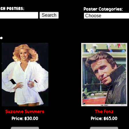
Skip
Poster Categories:
ch Posters:
to
main
content
.
Suzanne Summers
The Fonz
Price:
$30.00
Price:
$65.00