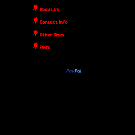
o
About Us
s
Contact Info
t
Other Sites
e
FAQ's
r
s