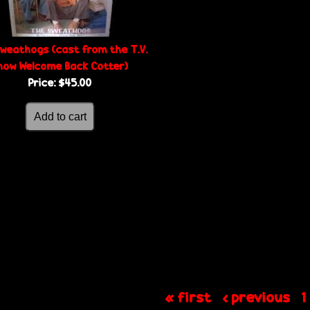
weathogs (cast from the T.V.
how Welcome Back Cotter)
Price:
$45.00
« first
‹ previous
1