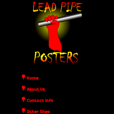
Skip
L
to
e
main
content
a
d
P
i
Home
p
About Us
Contact Info
e
Other Sites