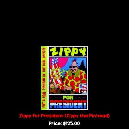
Zippy for President (Zippy the Pinhead)
Price:
$125.00