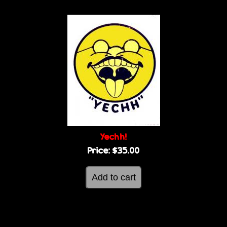
Yechh!
Price:
$35.00