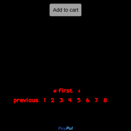
« first
‹
previous
1
2
3
4
5
6
7
8
9