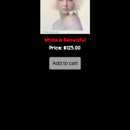
g
e
e
s
White is Beautiful
Price:
$125.00