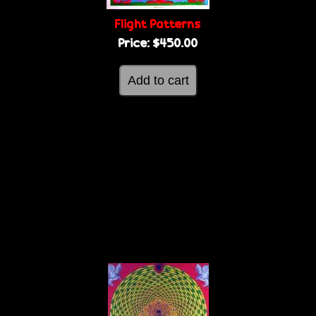
Flight Patterns
Price:
$450.00