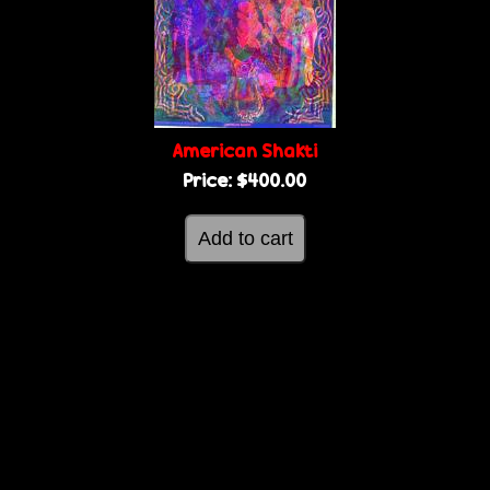
g
e
e
s
American Shakti
Price:
$400.00