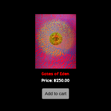
Gates of Eden
Price:
$250.00