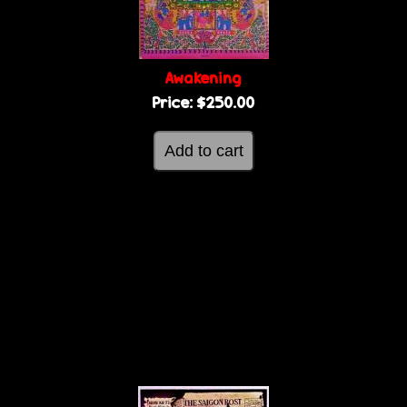
Awakening
Price:
$250.00