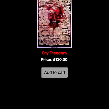
Cry Freedom
Price:
$150.00