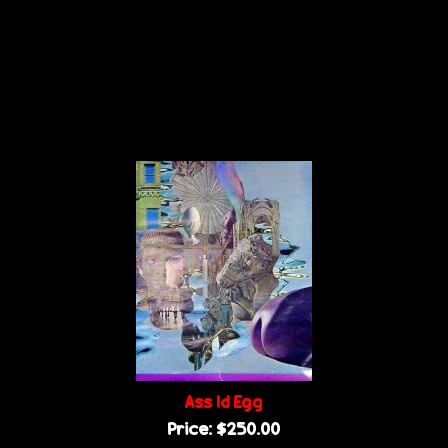
Ass Id Egg
Price:
$250.00