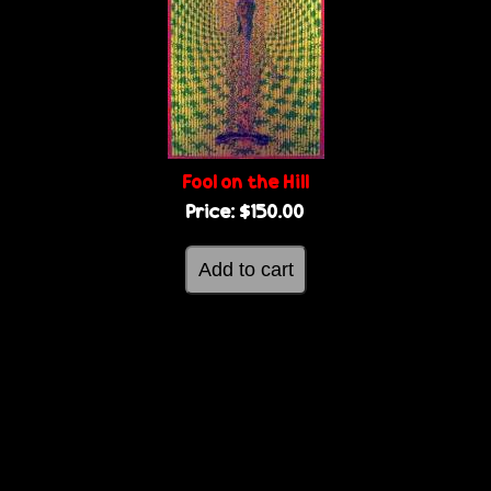
Fool on the Hill
Price:
$150.00