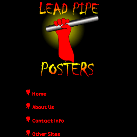
Skip
L
to
e
main
content
a
d
P
i
Home
p
About Us
Contact Info
e
Other Sites