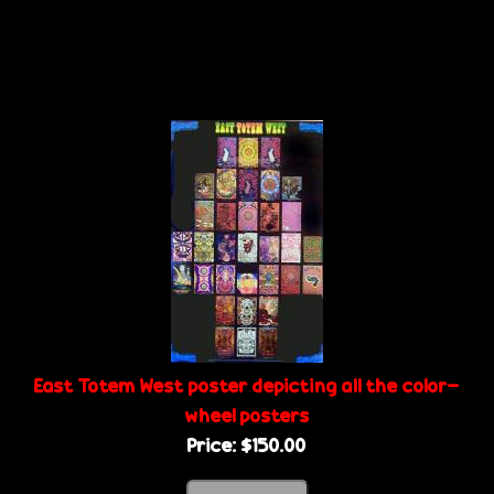
East Totem West poster depicting all the color-
wheel posters
Price:
$150.00