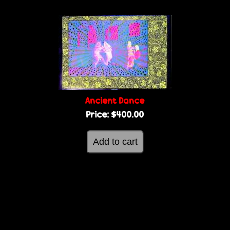
Ancient Dance
Price:
$400.00