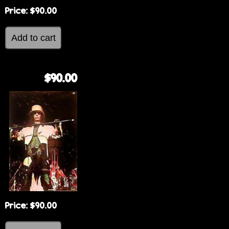
Price:
$90.00
$90.00
Price:
$90.00