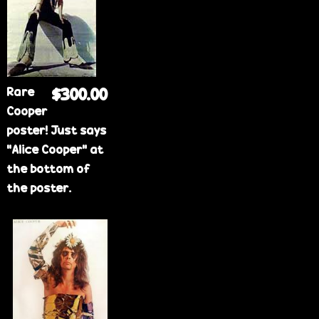
e
Rare
$300.00
Cooper
poster! Just says
"Alice Cooper" at
the bottom of
the poster.