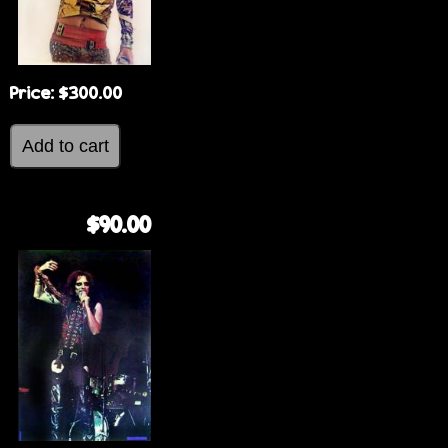
Price:
$300.00
$90.00