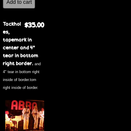
Tackhol
$35.00
es,
tapemark in
center and 4"
tear in bottom
right border.
and
4" tear in bottom right
inside of border.tom
right inside of border.