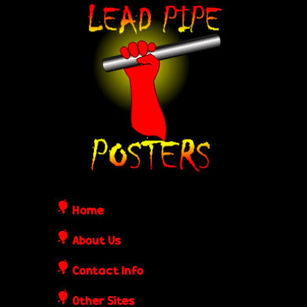
Skip
L
to
e
main
content
a
d
P
i
Home
p
About Us
Contact Info
e
Other Sites