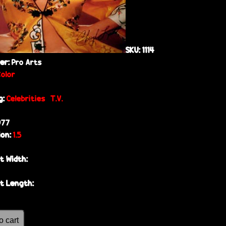
SKU:
1114
her:
Pro Arts
Color
g:
Celebrities
T.V.
977
ion:
1.5
t Width:
t Length: