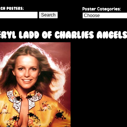
Skip
Poster Categories:
ch Posters:
to
main
content
ryl Ladd of Charlies Angel