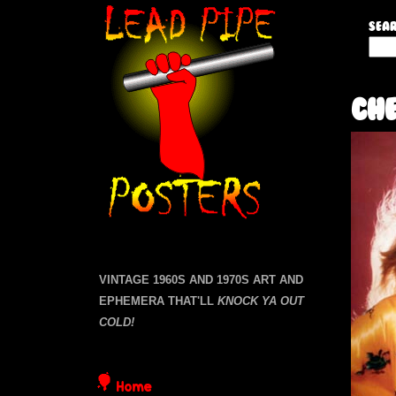
L
Sear
S
e
e
a
a
Che
r
c
d
h
t
P
h
i
i
s
s
p
i
VINTAGE 1960S AND 1970S ART AND
t
EPHEMERA THAT'LL
KNOCK YA OUT
e
e
COLD!
P
Home