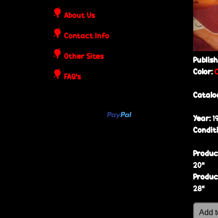
o
About Us
s
Contact Info
t
Other Sites
Publis
e
Color:
FAQ's
r
Catalo
s
Year:
1
Condit
Produc
20”
Produc
28”