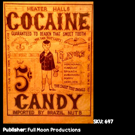
e
SKU:
697
Publisher:
Full Moon Productions