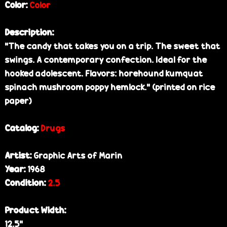
Color:
Color
Description:
"The candy that takes you on a trip. The sweet that
swings. A contemporary confection. Ideal for the
hooked adolescent. Flavors: horehound kumquat
spinach mushroom poppy hemlock." (printed on rice
paper)
Catalog:
Drugs
Artist:
Graphic Arts of Marin
Year:
1968
Condition:
2.5
Product Width:
12.5”