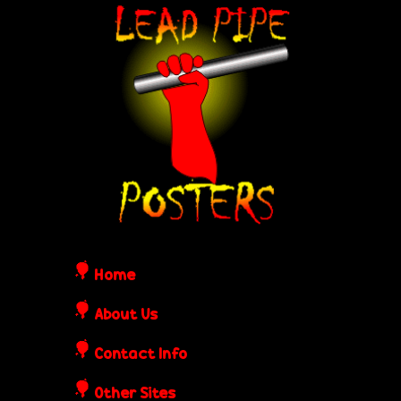
Skip
L
to
e
main
content
a
d
P
i
Home
p
About Us
Contact Info
e
Other Sites