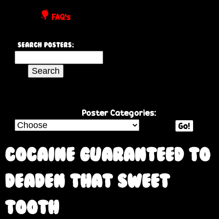
P
FAQ's
o
Search Posters:
s
S
e
t
a
r
e
c
Poster Categories:
h
Go!
r
t
h
Cocaine Guaranteed to
s
i
s
deaden that sweet
s
i
tooth
t