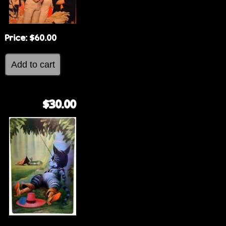
Price:
$60.00
$30.00