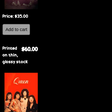
Price:
$35.00
Printed
$60.00
on thin,
glossy stock