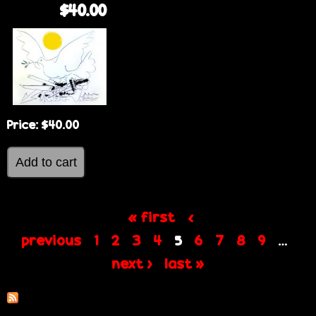
$40.00
Price:
$40.00
« first
‹
P
previous
1
2
3
4
6
7
8
9
5
…
next ›
last »
a
g