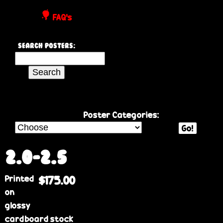
P
FAQ's
o
Search Posters:
s
S
e
t
a
r
e
c
Poster Categories:
h
Go!
r
t
h
2.0-2.5
s
i
Printed
$175.00
s
on
s
glossy
i
cardboard stock
t