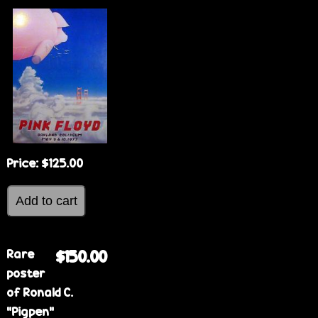
Price:
$125.00
Rare
$150.00
poster
of Ronald C.
"Pigpen"