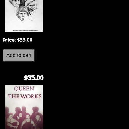
Price:
$55.00
$35.00