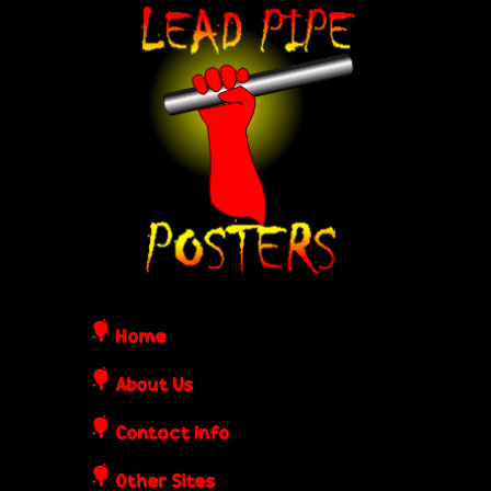
Skip
L
to
e
main
content
a
d
P
i
Home
p
About Us
Contact Info
e
Other Sites