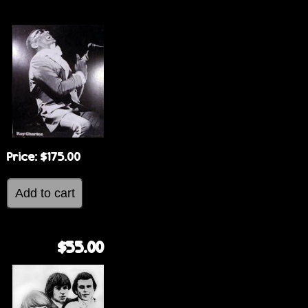
e
Price:
$175.00
$55.00