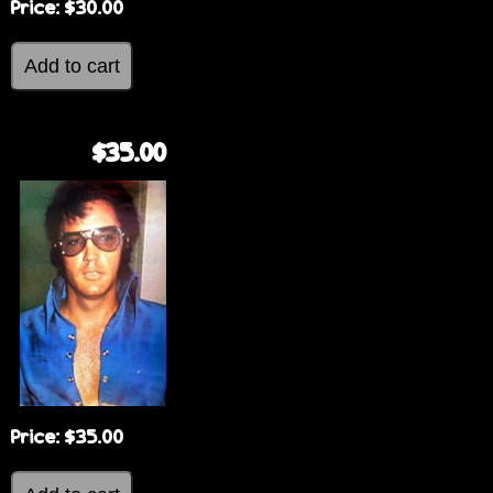
Price:
$30.00
$35.00
Price:
$35.00