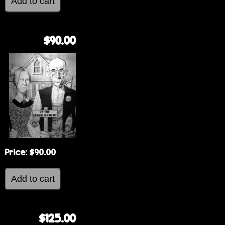
$90.00
Price:
$90.00
$125.00