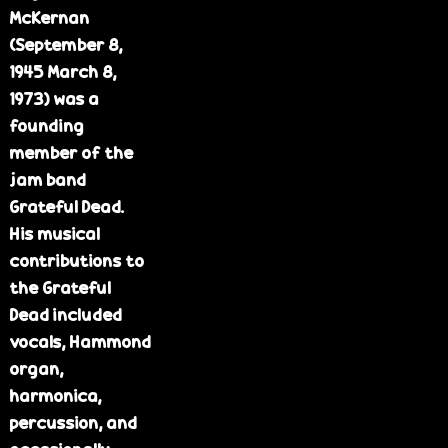
McKernan
(September 8,
1945 March 8,
1973) was a
founding
member of the
jam band
Grateful Dead.
His musical
contributions to
the Grateful
Dead included
vocals, Hammond
organ,
harmonica,
percussion, and