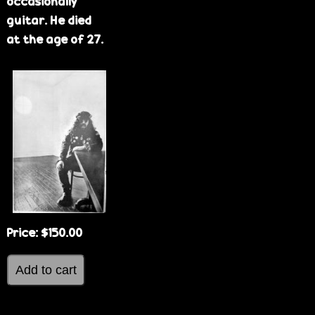
occasionally
guitar. He died
at the age of 27.
Price:
$150.00