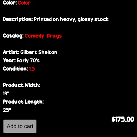
Color:
Color
Description:
Printed on heavy, glossy stock
Catalog:
Comedy
Drugs
Artist:
Gilbert Shelton
Year:
Early 70’s
Condition:
1.5
Product Width:
19”
Product Length:
25”
$175.00