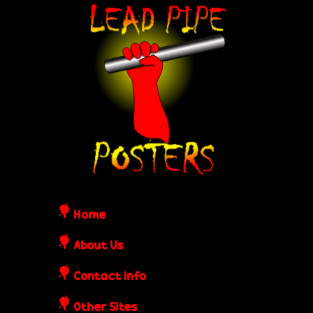
Skip
L
to
e
main
content
a
d
P
i
Home
p
About Us
Contact Info
e
Other Sites