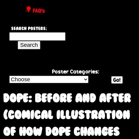
P
FAQ's
o
Search Posters:
s
S
e
t
a
r
e
c
Poster Categories:
h
Go!
r
t
h
Dope: Before and After
s
i
s
(comical illustration
s
i
of how dope changes
t