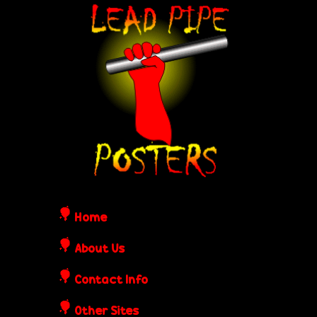
Skip
L
to
e
main
content
a
d
P
i
Home
p
About Us
Contact Info
e
Other Sites