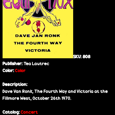
e
SKU:
808
Publisher:
Tea Lautrec
Color:
Color
Description:
Dave Van Ronk, The Fourth Way and Victoria at the
Fillmore West, October 26th 1970.
Catalog:
Concert