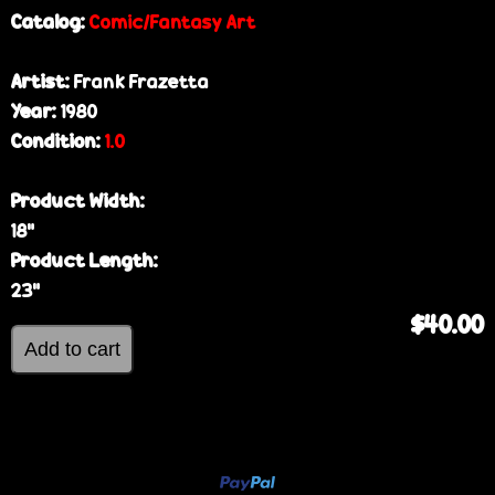
Catalog:
Comic/Fantasy Art
Artist:
Frank Frazetta
Year:
1980
Condition:
1.0
Product Width:
18”
Product Length:
23”
$40.00