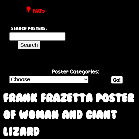
P
FAQ's
o
Search Posters:
s
S
e
t
a
r
e
c
Poster Categories:
h
Go!
r
t
h
Frank Frazetta poster
s
i
s
of woman and giant
s
i
lizard
t