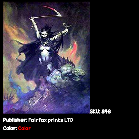
e
SKU:
848
Publisher:
Fairfax prints LTD
Color:
Color