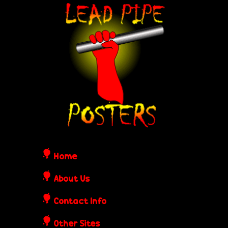
Skip
L
to
e
main
content
a
d
P
i
Home
p
About Us
Contact Info
e
Other Sites