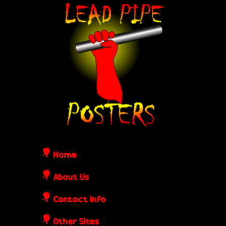
Skip
L
to
e
main
content
a
d
P
i
Home
p
About Us
Contact Info
e
Other Sites