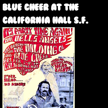
e
Blue Cheer at the
California Hall S.F.