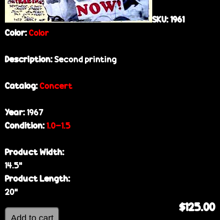
SKU:
1961
Color:
Color
Description:
Second printing
Catalog:
Concert
Year:
1967
Condition:
1.0-1.5
Product Width:
14.5”
Product Length:
20”
$125.00