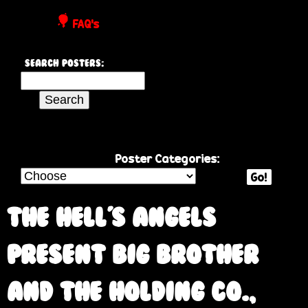
P
FAQ's
o
Search Posters:
s
S
e
t
a
r
e
c
Poster Categories:
h
Go!
r
t
h
The Hell's Angels
s
i
s
Present Big Brother
s
i
and the Holding Co.,
t