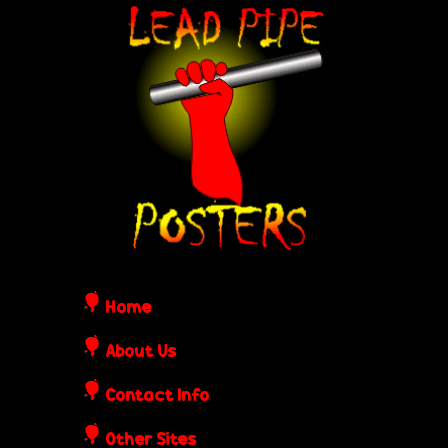
Skip
L
to
e
main
content
a
d
P
i
Home
p
About Us
Contact Info
e
Other Sites