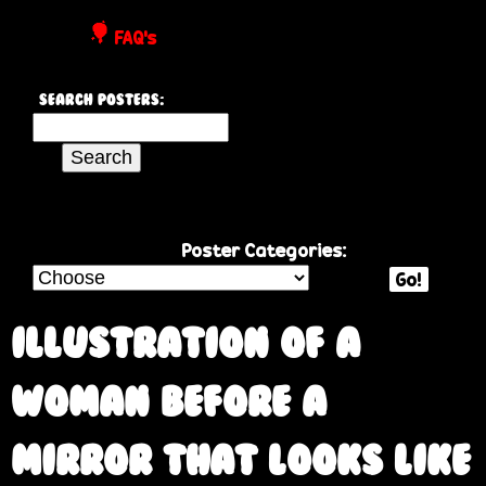
P
FAQ's
o
Search Posters:
s
S
e
t
a
r
e
c
Poster Categories:
h
Go!
r
t
h
Illustration of a
s
i
s
woman before a
s
i
mirror that looks like
t