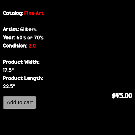
Catalog:
Fine Art
Artist:
Gilbert
Year:
60’s or 70’s
Condition:
2.0
Product Width:
17.5”
Product Length:
22.5”
$45.00