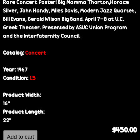
Rare Concert Poster! Big Mamma Thorton,Horace
Silver, John Handy, Miles Davis, Modern Jazz Quartet,
Bill Evans, Gerald Wilson Big Band. April 7-8 at U.C.
Greek Theater. Presented by ASUC Union Program
and the Interfaternity Council.
Catalog:
Concert
Year:
1967
Condition:
1.5
Product Width:
16”
Product Length:
22”
$450.00