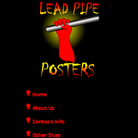
Skip
L
to
e
main
content
a
d
P
i
Home
p
About Us
Contact Info
e
Other Sites