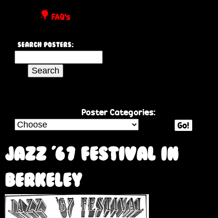
P
FAQ's
o
Search Posters:
s
S
e
t
a
r
e
c
Poster Categories:
h
Go!
r
t
h
Jazz '67 Festival in
s
i
s
Berkeley
s
i
t