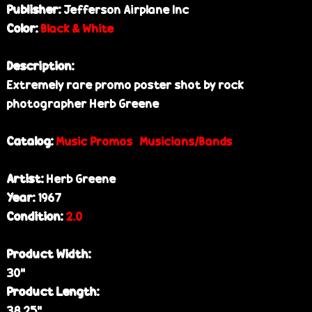
Publisher:
Jefferson Airplane Inc
e
Color:
Black & White
Description:
Extremely rare promo poster shot by rock
photographer Herb Greene
Catalog:
Music Promos
Musicians/Bands
Artist:
Herb Greene
Year:
1967
Condition:
2.0
Product Width:
30”
Product Length:
38.25”