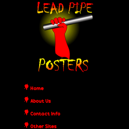
Skip
L
to
e
main
content
a
d
P
i
Home
p
About Us
Contact Info
e
Other Sites