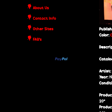
o
About Us
s
Contact Info
t
Other Sites
Publis
Color:
e
FAQ's
Descri
r
Catalo
s
Artist:
Year:
1
Condit
Produc
20”
Produc