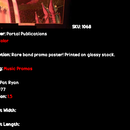
SKU:
1068
her:
Portal Publications
Color
ption:
Rare band promo poster! Printed on glossy stock.
g:
Music Promos
Pat Ryan
977
ion:
1.5
t Width:
t Length: