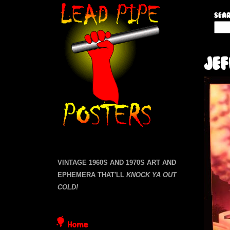
L
Sear
S
e
e
a
a
Je
r
c
d
h
t
P
h
i
i
s
s
p
i
VINTAGE 1960S AND 1970S ART AND
t
EPHEMERA THAT'LL
KNOCK YA OUT
e
e
COLD!
P
Home