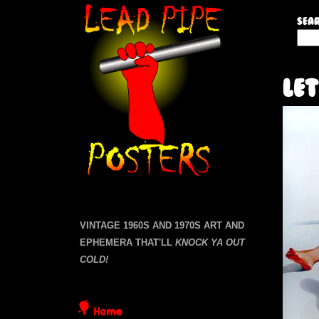
L
Sear
S
e
e
a
a
Let
r
c
d
h
t
P
h
i
i
s
s
p
i
VINTAGE 1960S AND 1970S ART AND
t
EPHEMERA THAT'LL
KNOCK YA OUT
e
e
COLD!
P
Home