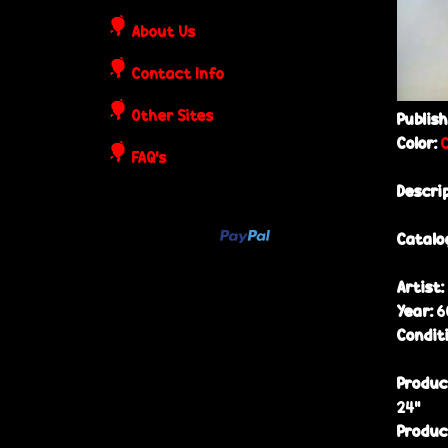
o
About Us
s
Contact Info
t
Other Sites
Publis
Color:
e
FAQ's
Descri
r
Catalo
s
Artist:
Year:
6
Condit
Produc
24”
Produc