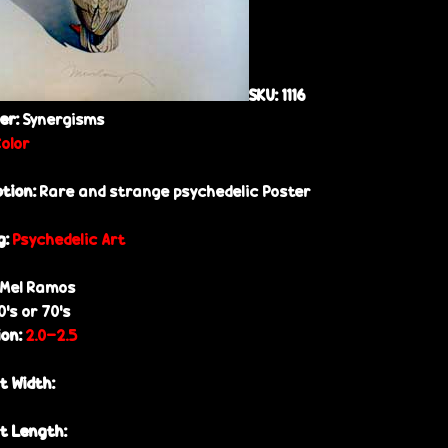
SKU:
1116
her:
Synergisms
Color
ption:
Rare and strange psychedelic Poster
g:
Psychedelic Art
Mel Ramos
0’s or 70’s
ion:
2.0-2.5
t Width:
t Length: