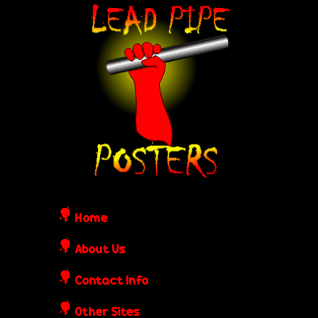
Skip
L
to
e
main
content
a
d
P
i
Home
p
About Us
Contact Info
e
Other Sites