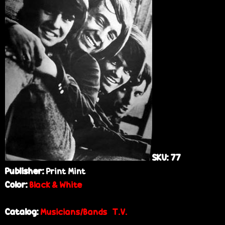
e
SKU:
77
Publisher:
Print Mint
Color:
Black & White
Catalog:
Musicians/Bands
T.V.