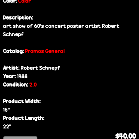
Color:
Color
Description:
art show of 60's concert poster artist Robert
Schnepf
Catalog:
Promos General
Artist:
Robert Schnepf
Year:
1988
Condition:
2.0
Product Width:
16”
Product Length:
22”
$40.00