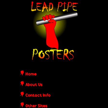
Skip
L
to
e
main
content
a
d
P
i
Home
p
About Us
Contact Info
e
Other Sites