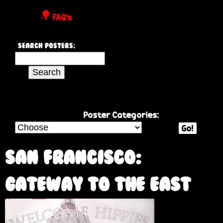
P
FAQ's
o
Search Posters:
s
S
e
t
a
r
e
c
Poster Categories:
h
Go!
r
t
h
San Francisco:
s
i
s
Gateway to the East
s
i
t