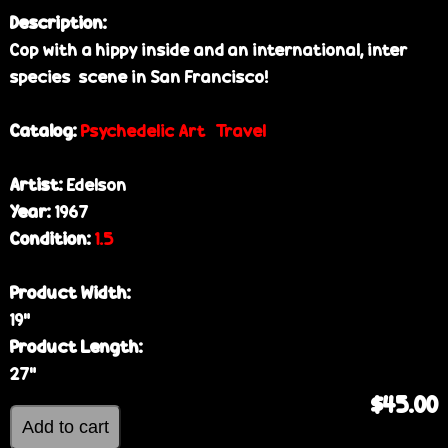
Description:
Cop with a hippy inside and an international, inter
species scene in San Francisco!
Catalog:
Psychedelic Art
Travel
Artist:
Edelson
Year:
1967
Condition:
1.5
Product Width:
19”
Product Length:
27”
$45.00