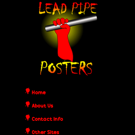
Skip
L
to
e
main
content
a
d
P
i
Home
p
About Us
Contact Info
e
Other Sites