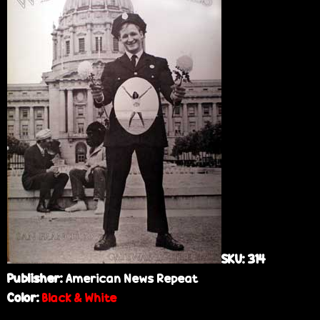
e
SKU:
314
Publisher:
American News Repeat
Color:
Black & White