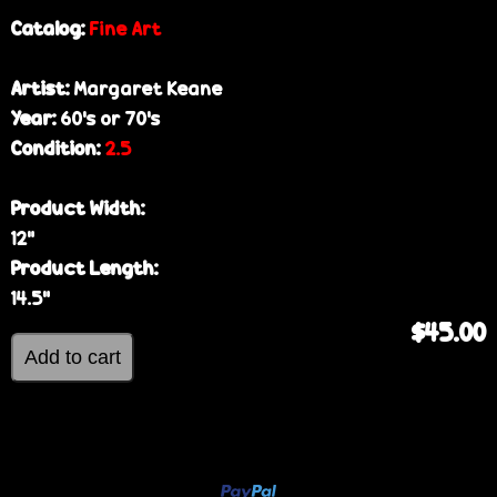
Catalog:
Fine Art
Artist:
Margaret Keane
Year:
60’s or 70’s
Condition:
2.5
Product Width:
12”
Product Length:
14.5”
$45.00