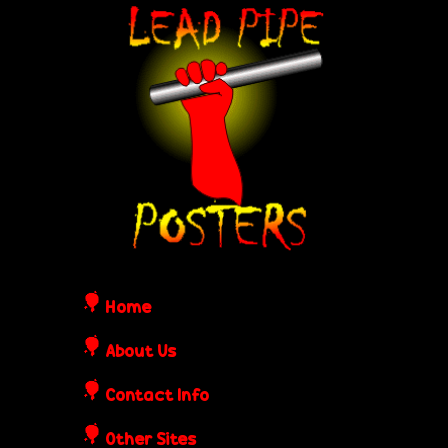
Skip
L
to
e
main
content
a
d
P
i
Home
p
About Us
Contact Info
e
Other Sites