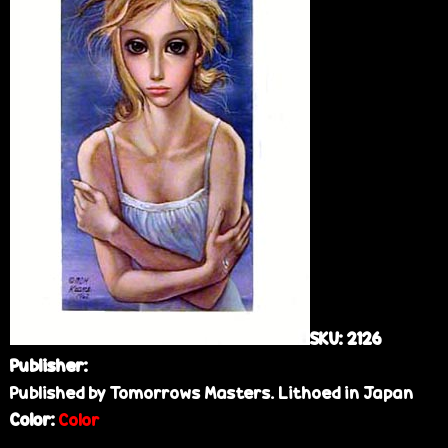
e
SKU:
2126
Publisher:
Published by Tomorrows Masters. Lithoed in Japan
Color:
Color