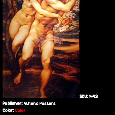
e
SKU:
1493
Publisher:
Athena Posters
Color:
Color