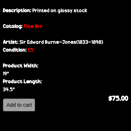
Description:
Printed on glossy stock
Catalog:
Fine Art
Artist:
Sir Edward Burne-Jones(1833-1898)
Condition:
1.5
Product Width:
19”
Product Length:
34.5”
$75.00