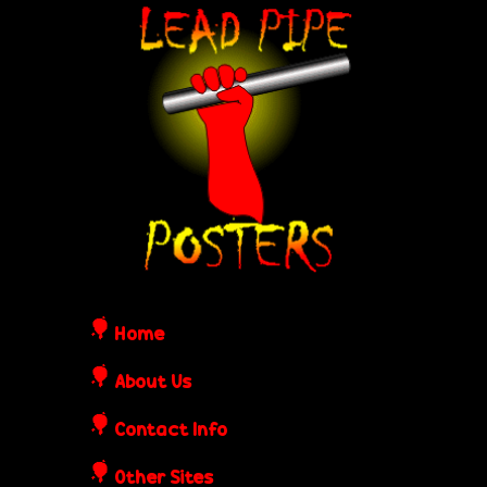
Skip
L
to
e
main
content
a
d
P
i
Home
p
About Us
Contact Info
e
Other Sites