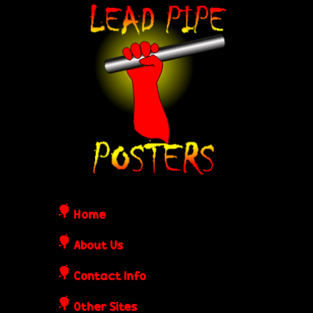
Skip
L
to
e
main
content
a
d
P
i
Home
p
About Us
Contact Info
e
Other Sites