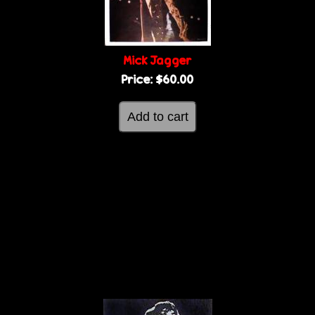
Mick Jagger
Price:
$60.00