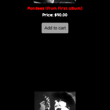
Monkees (from first album)
Price:
$90.00