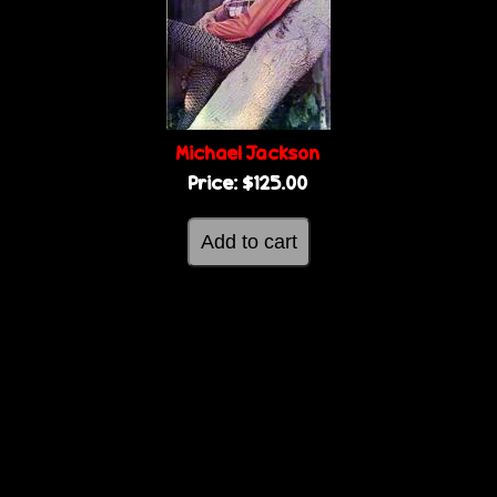
g
e
e
s
Michael Jackson
Price:
$125.00