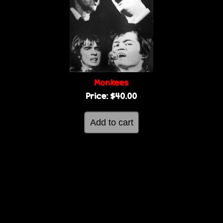
Monkees
Price:
$40.00