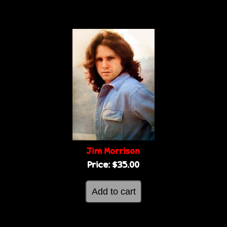
Jim Morrison
Price:
$35.00