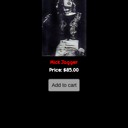
Mick Jagger
Price:
$85.00