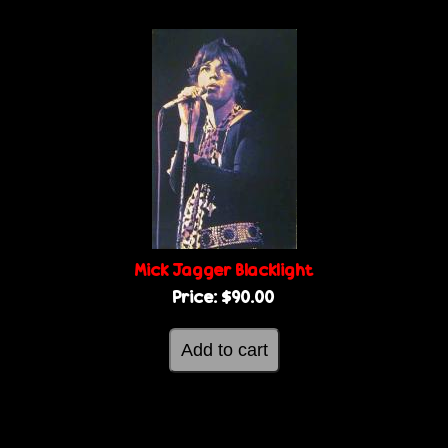
Mick Jagger Blacklight
Price:
$90.00