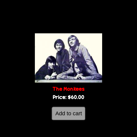
The Monkees
Price:
$60.00