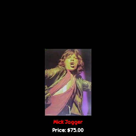
Mick Jagger
Price:
$75.00