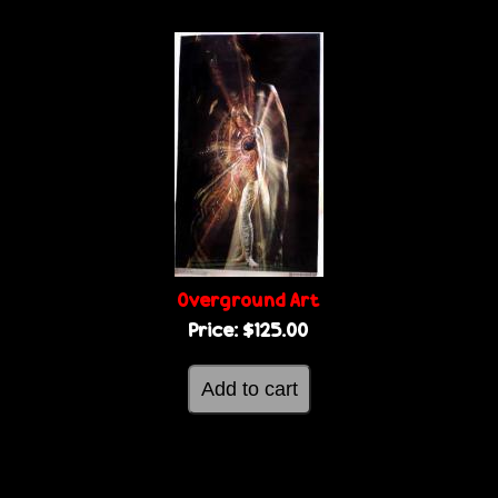
Overground Art
Price:
$125.00