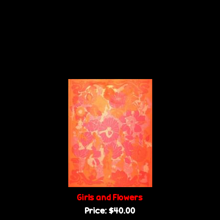
Girls and Flowers
Price:
$40.00