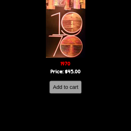
1970
Price:
$45.00