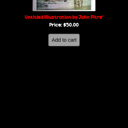
g
e
e
Untitled IIllustration by John Pitre'
Price:
$50.00
s