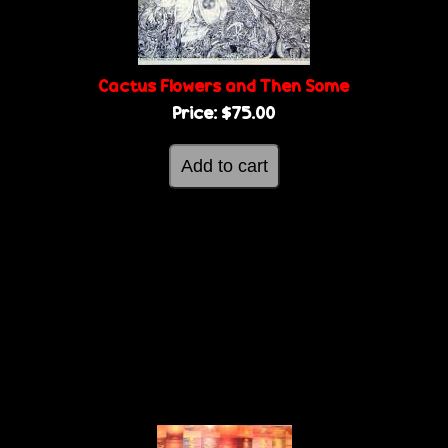
Cactus Flowers and Then Some
Price:
$75.00