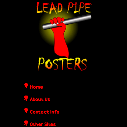
Skip
L
to
e
main
content
a
d
P
i
Home
p
About Us
Contact Info
e
Other Sites