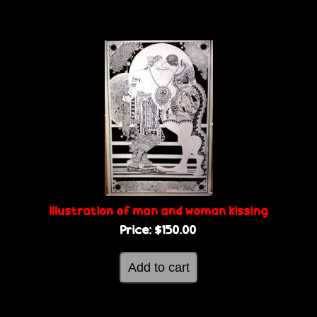
Illustration of man and woman kissing
Price:
$150.00