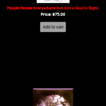
People People Everywhere but not a Soul in Sight
Price:
$75.00