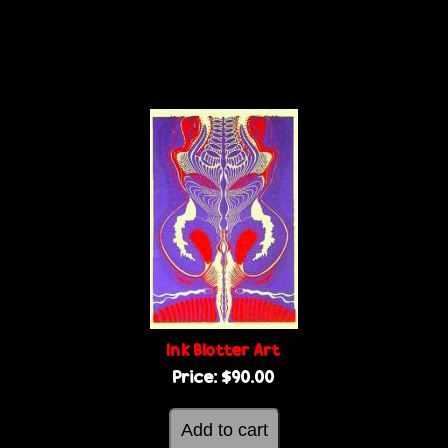
Ink Blotter Art
Price:
$90.00