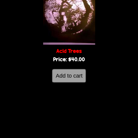
Acid Trees
Price:
$40.00