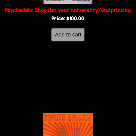
Psychedelic Shop (1st year aniversary) 2nd printing
Price:
$100.00