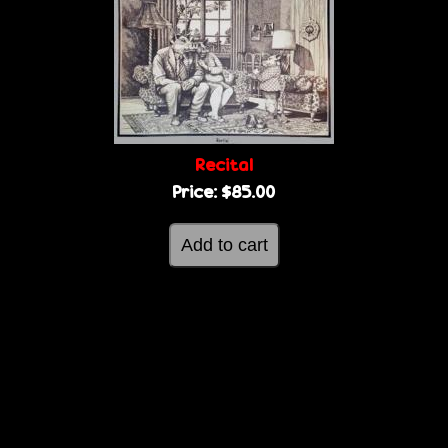
Recital
Price:
$85.00