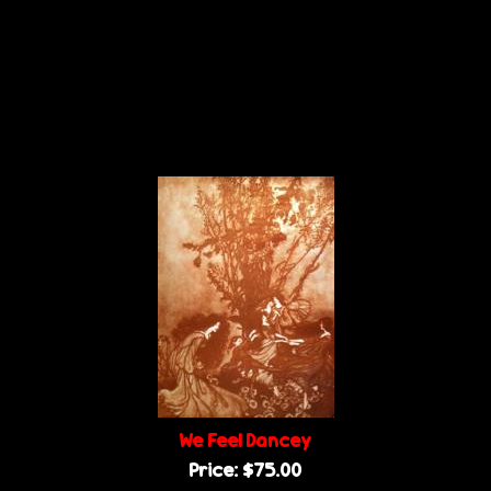
We Feel Dancey
Price:
$75.00