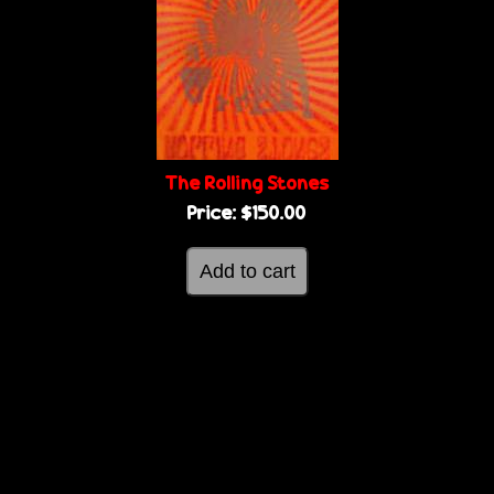
The Rolling Stones
Price:
$150.00