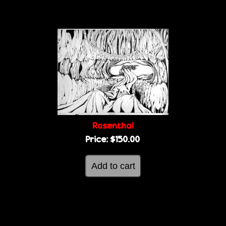
Rosenthal
Price:
$150.00