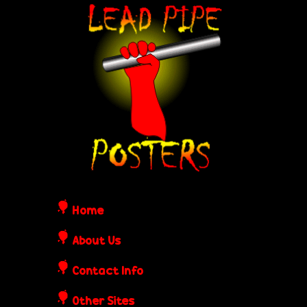
Skip
L
to
e
main
content
a
d
P
i
Home
p
About Us
Contact Info
e
Other Sites