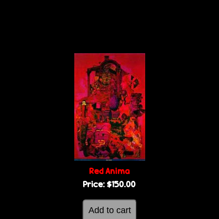
Red Anima
Price:
$150.00