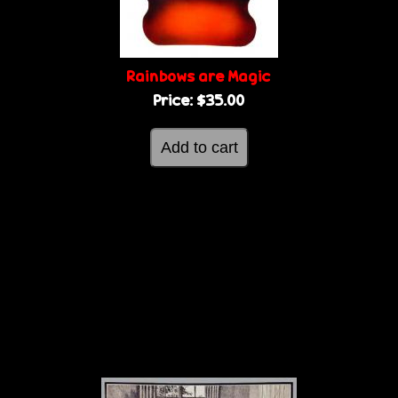
Rainbows are Magic
Price:
$35.00