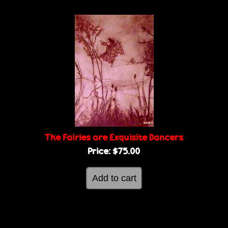
The Fairies are Exquisite Dancers
Price:
$75.00