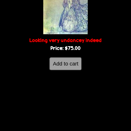
g
e
e
s
Looking very undancey indeed
Price:
$75.00