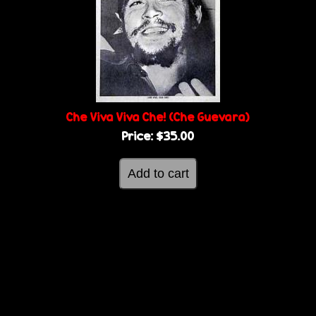
Che Viva Viva Che! (Che Guevara)
Price:
$35.00