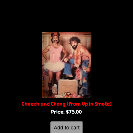
Cheech and Chong (from Up in Smoke)
Price:
$75.00