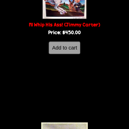
I'll Whip His Ass! (Jimmy Carter)
Price:
$450.00