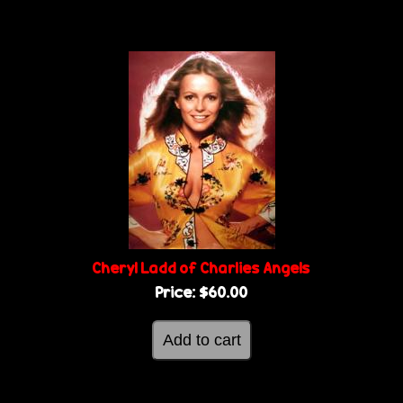
Cheryl Ladd of Charlies Angels
Price:
$60.00