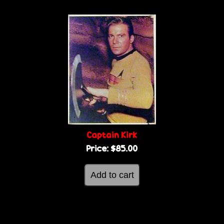
Captain Kirk
Price:
$85.00