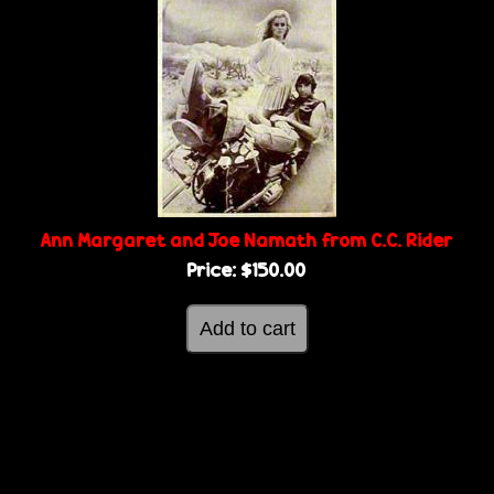
Ann Margaret and Joe Namath from C.C. Rider
Price:
$150.00