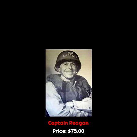
Captain Reagan
Price:
$75.00