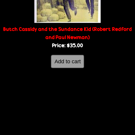
g
e
e
Butch Cassidy and the Sundance Kid (Robert Redford
s
and Paul Newman)
Price:
$35.00