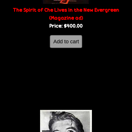
The Spirit of Che Lives in the New Evergreen
(Magazine ad)
Price:
$400.00