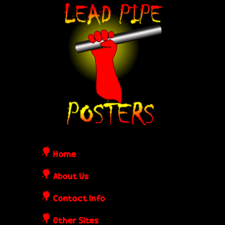
Skip
L
to
e
main
content
a
d
P
i
Home
p
About Us
Contact Info
e
Other Sites